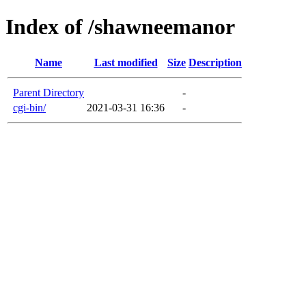
Index of /shawneemanor
Name
Last modified
Size
Description
Parent Directory
-
cgi-bin/
2021-03-31 16:36
-